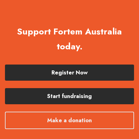
Support Fortem Australia
today.
Register Now
Start fundraising
Make a donation