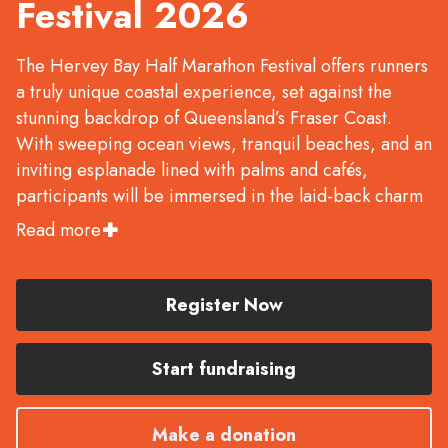
Festival 2026
The Hervey Bay Half Marathon Festival offers runners
a truly unique coastal experience, set against the
stunning backdrop of Queensland’s Fraser Coast.
With sweeping ocean views, tranquil beaches, and an
inviting esplanade lined with palms and cafés,
participants will be immersed in the laid-back charm
and natural beauty of this coastal paradise.
Read more
Whether you're chasing a personal best or simply
soaking up the scenery, the course makes the perfect
setting for all types of runners—from seasoned
Register Now
athletes to first-timers.
Start fundraising
With a variety of distances on offer — Half Marathon
- 21.1km | 10km | 5km run & 5km walk | 2km Fun Run
& Walk — there’s something for everyone to
Make a donation