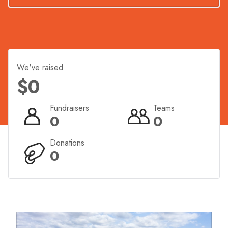
experience the excitement of crossing the finish line
along Hervey Bay’s iconic foreshore.
We've raised
$0
Fundraisers
Teams
0
0
Donations
0