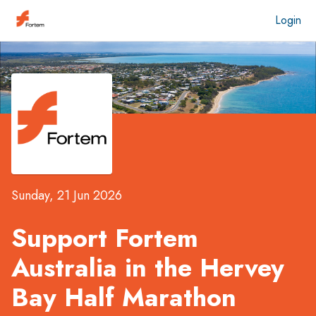
Login
Sunday, 21 Jun 2026
Support Fortem
Australia in the
Hervey
Bay Half Marathon