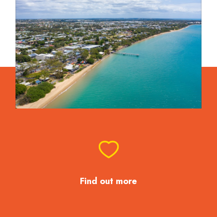
Find out more